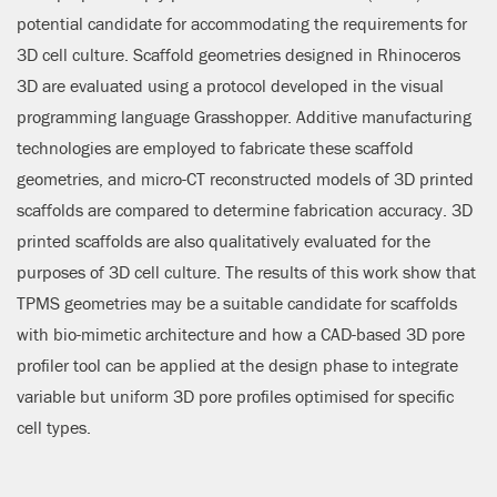
potential candidate for accommodating the requirements for
3D cell culture. Scaffold geometries designed in Rhinoceros
3D are evaluated using a protocol developed in the visual
programming language Grasshopper. Additive manufacturing
technologies are employed to fabricate these scaffold
geometries, and micro-CT reconstructed models of 3D printed
scaffolds are compared to determine fabrication accuracy. 3D
printed scaffolds are also qualitatively evaluated for the
purposes of 3D cell culture. The results of this work show that
TPMS geometries may be a suitable candidate for scaffolds
with bio-mimetic architecture and how a CAD-based 3D pore
profiler tool can be applied at the design phase to integrate
variable but uniform 3D pore profiles optimised for specific
cell types.