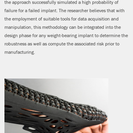
the approach successfully simulated a high probability of
failure for a failed implant. The researcher believes that with
the employment of suitable tools for data acquisition and
manipulation, this methodology can be integrated into the
design phase for any weight-bearing implant to determine the
robustness as well as compute the associated risk prior to
manufacturing.