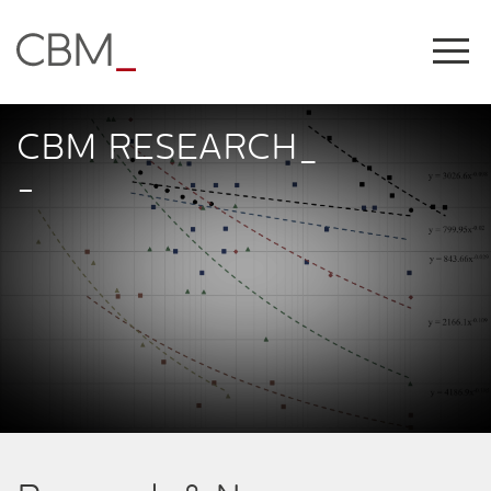
Share this on
CBM RESEARCH_
-
COPY LINK