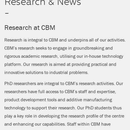
Research & News
CLOSE
-
Research at CBM
Research is integral to CBM and underpins all of our activities.
CBM’s research seeks to engage in groundbreaking and
rigorous academic research, utilising our in-house technology
platform. Our research is aimed at providing practical and
innovative solutions to industrial problems.
PhD researchers are integral to CBM’s research activities. Our
researchers have full access to CBM’s staff and expertise,
product development tools and additive manufacturing
technology to support their research. Our PhD students thus
play a key role in developing the research profile of the centre
and enhancing our capabilities. Staff within CBM have