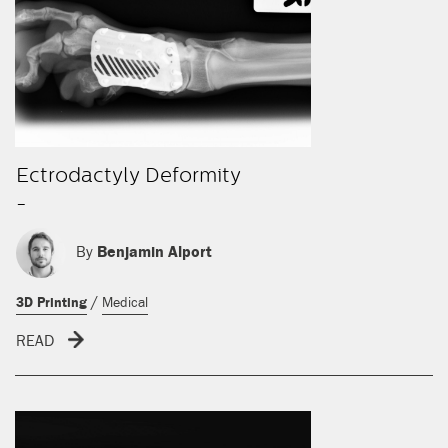
Ectrodactyly Deformity
-
By
Benjamin Alport
/
3D Printing
Medical
READ