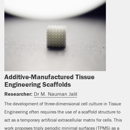
Additive-Manufactured Tissue
Engineering Scaffolds
Researcher:
Dr M. Nauman Jalil
The development of three-dimensional cell culture in Tissue
Engineering often requires the use of a scaffold structure to
act as a temporary artificial extracellular matrix for cells. This
work proposes triply periodic minimal surfaces (TPMS) as a