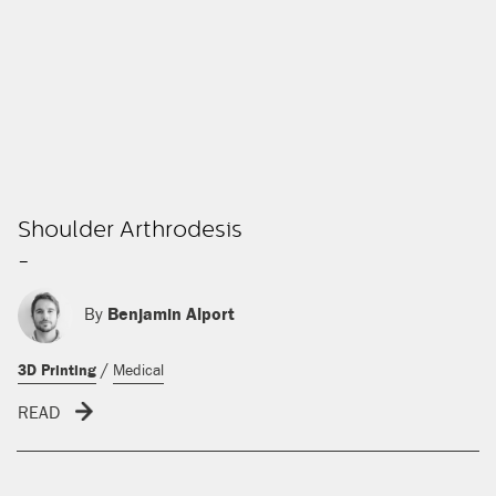
Shoulder Arthrodesis
-
By
Benjamin Alport
/
3D Printing
Medical
READ