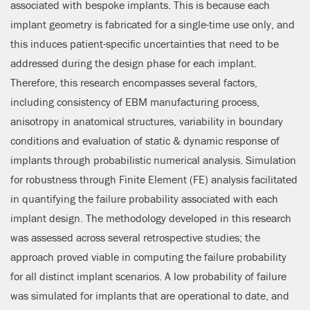
associated with bespoke implants. This is because each
implant geometry is fabricated for a single-time use only, and
this induces patient-specific uncertainties that need to be
addressed during the design phase for each implant.
Therefore, this research encompasses several factors,
including consistency of EBM manufacturing process,
anisotropy in anatomical structures, variability in boundary
conditions and evaluation of static & dynamic response of
implants through probabilistic numerical analysis. Simulation
for robustness through Finite Element (FE) analysis facilitated
in quantifying the failure probability associated with each
implant design. The methodology developed in this research
was assessed across several retrospective studies; the
approach proved viable in computing the failure probability
for all distinct implant scenarios. A low probability of failure
was simulated for implants that are operational to date, and