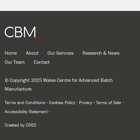
Home
About
Our Services
Research & News
Our Team
Contact
© Copyright 2015 Wales Centre for Advanced Batch
Manufacture
-
-
-
-
Terms and Conditions
Cookies Policy
Privacy
Terms of Sale
-
Accessibility Statement
Created by
CREO