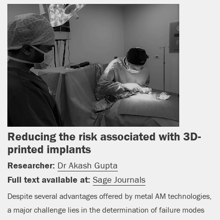
Reducing the risk associated with 3D-
printed implants
Researcher:
Dr Akash Gupta
Full text available at:
Sage Journals
Despite several advantages offered by metal AM technologies,
a major challenge lies in the determination of failure modes