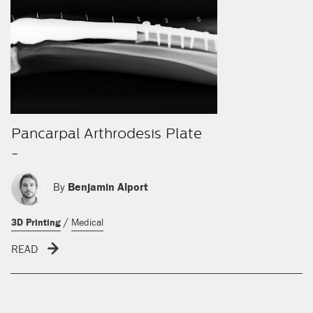
Pancarpal Arthrodesis Plate
-
By
Benjamin Alport
/
3D Printing
Medical
READ