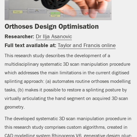
Orthoses Design Optimisation
Researcher:
Dr Ilja Asanovic
Full text available at:
Taylor and Francis online
This research study describes the development of a
multidisciplinary systematic 3D scan manipulation procedure
which addresses the main limitations in the current digitised
splinting approach: (a) automates routine orthoses modelling
tasks, (b) makes it possible to restore a splinting posture by
virtually articulating the hand segment on acquired 3D scan
geometry.
The developed systematic 3D scan manipulation procedure in
this research study comprises custom algorithms, created in
CAD modelling system Rhinoceros V6, generative design plug-