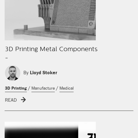
3D Printing Metal Components
-
By
Lloyd Stoker
/
/
3D Printing
Manufacture
Medical
READ