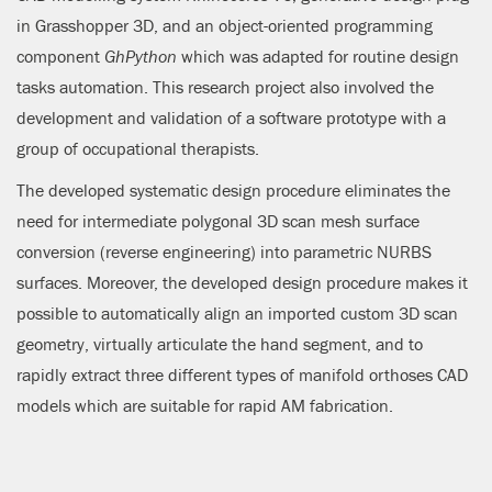
in Grasshopper 3D, and an object-oriented programming
component
GhPython
which was adapted for routine design
tasks automation. This research project also involved the
development and validation of a software prototype with a
group of occupational therapists.
The developed systematic design procedure eliminates the
need for intermediate polygonal 3D scan mesh surface
conversion (reverse engineering) into parametric NURBS
surfaces. Moreover, the developed design procedure makes it
possible to automatically align an imported custom 3D scan
geometry, virtually articulate the hand segment, and to
rapidly extract three different types of manifold orthoses CAD
models which are suitable for rapid AM fabrication.