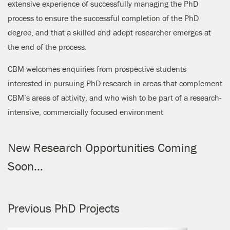
extensive experience of successfully managing the PhD
process to ensure the successful completion of the PhD
degree, and that a skilled and adept researcher emerges at
the end of the process.
CBM welcomes enquiries from prospective students
interested in pursuing PhD research in areas that complement
CBM’s areas of activity, and who wish to be part of a research-
intensive, commercially focused environment
New Research Opportunities Coming
Soon…
Previous PhD Projects