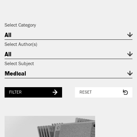
Select Category
All
Select Author(s)
All
Select Subject
Medical
FILTER
RESET