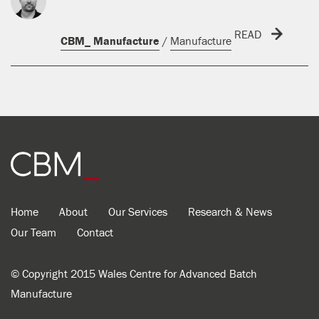
READ
CBM_ Manufacture
/
Manufacture
Home
About
Our Services
Research & News
Our Team
Contact
© Copyright 2015 Wales Centre for Advanced Batch
Manufacture