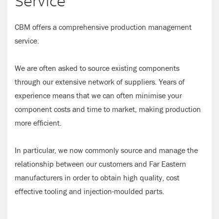
Service
CBM offers a comprehensive production management
service.
We are often asked to source existing components
through our extensive network of suppliers. Years of
experience means that we can often minimise your
component costs and time to market, making production
more efficient.
In particular, we now commonly source and manage the
relationship between our customers and Far Eastern
manufacturers in order to obtain high quality, cost
effective tooling and injection-moulded parts.