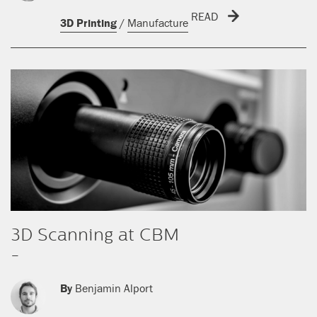
READ
3D Printing
/
Manufacture
3D Scanning at CBM
-
By
Benjamin Alport