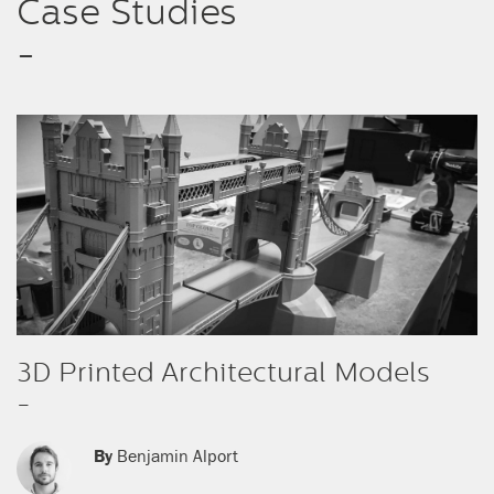
Case Studies
-
3D Printed Architectural Models
-
By
Benjamin Alport