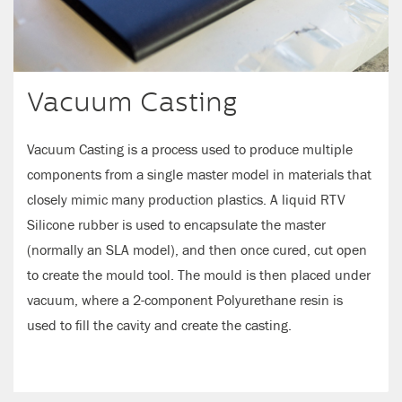
Vacuum Casting
Vacuum Casting is a process used to produce multiple
components from a single master model in materials that
closely mimic many production plastics. A liquid RTV
Silicone rubber is used to encapsulate the master
(normally an SLA model), and then once cured, cut open
to create the mould tool. The mould is then placed under
vacuum, where a 2-component Polyurethane resin is
used to fill the cavity and create the casting.