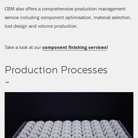
CBM also offers a comprehensive production management
service including component optimisation, material selection,
tool design and volume production.
Take a look at our
component finishing services
!
Production Processes
-