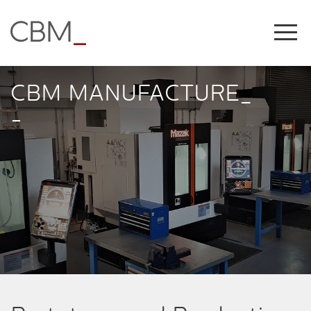
Share this on
CBM MANUFACTURE_
-
COPY LINK