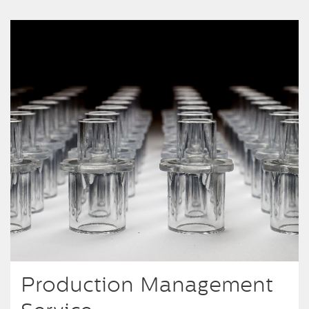
Production Management