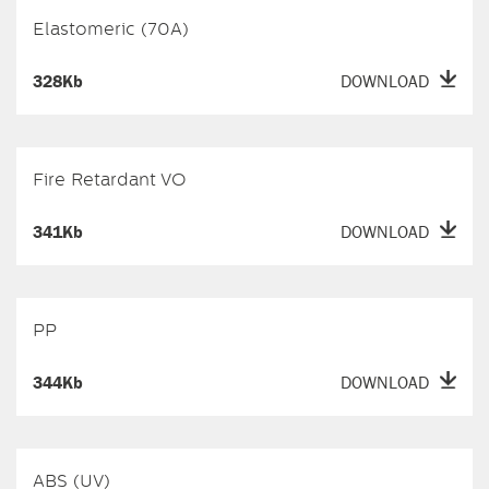
Elastomeric (70A)
328Kb
DOWNLOAD
Fire Retardant VO
341Kb
DOWNLOAD
PP
344Kb
DOWNLOAD
ABS (UV)