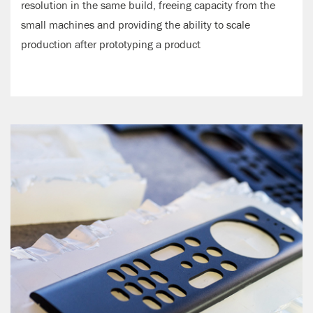
resolution in the same build, freeing capacity from the
small machines and providing the ability to scale
production after prototyping a product