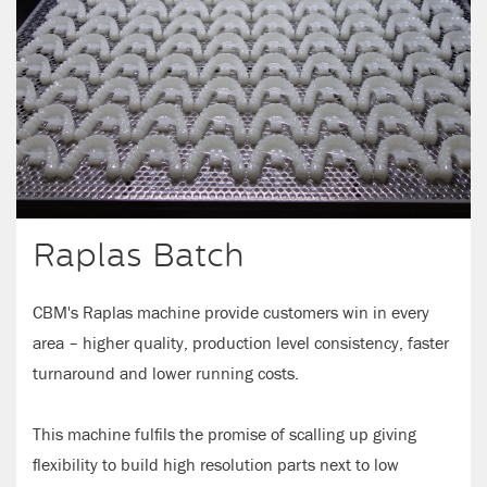
Raplas Batch
CBM's Raplas machine provide customers win in every
area – higher quality, production level consistency, faster
turnaround and lower running costs.
This machine fulfils the promise of scalling up giving
flexibility to build high resolution parts next to low