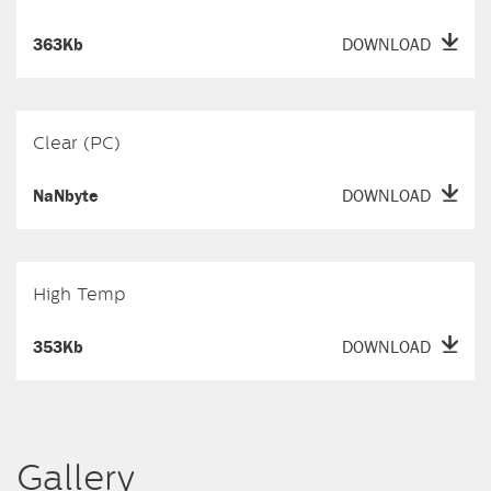
363Kb
DOWNLOAD
Clear (PC)
NaNbyte
DOWNLOAD
High Temp
353Kb
DOWNLOAD
Gallery