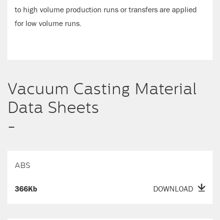
to high volume production runs or transfers are applied
for low volume runs.
Vacuum Casting Material
Data Sheets
-
ABS
366Kb
DOWNLOAD