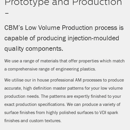
Prototype and Production
CLOSE
-
CBM’s Low Volume Production process is
capable of producing injection-moulded
quality components.
We use a range of materials that offer properties which match
a comprehensive range of engineering plastics.
We utilise our in house professional AM processes to produce
accurate, high definition master patterns for your low volume
production needs. The patterns are expertly finished to your
exact production specifications. We can produce a variety of
surface finishes from highly polished surfaces to VDI spark
finishes and custom textures.