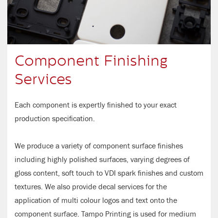
Component Finishing
Services
Each component is expertly finished to your exact
production specification.
We produce a variety of component surface finishes
including highly polished surfaces, varying degrees of
gloss content, soft touch to VDI spark finishes and custom
textures. We also provide decal services for the
application of multi colour logos and text onto the
component surface. Tampo Printing is used for medium