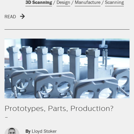
3D Scanning
/
Design
/
Manufacture
/
Scanning
READ
Prototypes, Parts, Production?
-
By
Lloyd Stoker