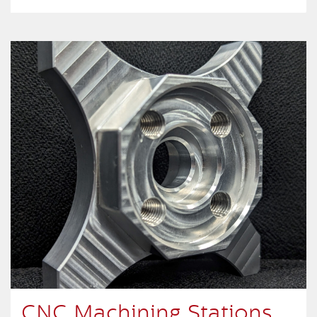
CNC Machining Stations