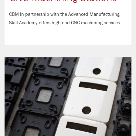
CBM in partnership with the Advanced Manufacturing
Skill Academy offers high end CNC machining services