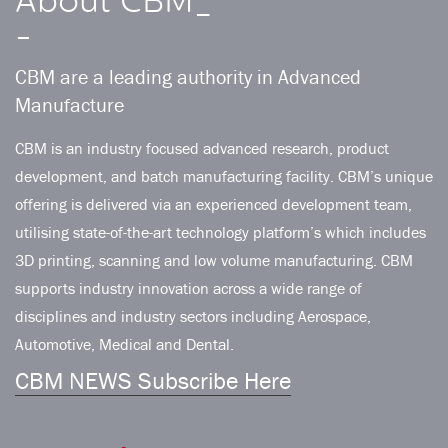
About CBM_
-
CBM are a leading authority in Advanced
Manufacture
CBM is an industry focused advanced research, product
development, and batch manufacturing facility. CBM’s unique
offering is delivered via an experienced development team,
utilising state-of-the-art technology platform’s which includes
3D printing, scanning and low volume manufacturing. CBM
supports industry innovation across a wide range of
disciplines and industry sectors including Aerospace,
Automotive, Medical and Dental.
CBM NEWS Subscribe Here