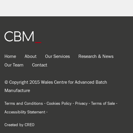
Home
About
Our Services
Research & News
Our Team
Contact
© Copyright 2015 Wales Centre for Advanced Batch
Manufacture
-
-
-
-
Terms and Conditions
Cookies Policy
Privacy
Terms of Sale
-
Accessibility Statement
Created by
CREO