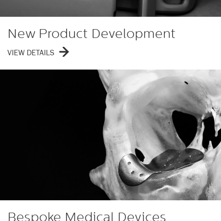
New Product Development
VIEW DETAILS
Bespoke Medical Devices