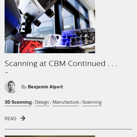
Scanning at CBM Continued . . .
-
By
Benjamin Alport
3D Scanning
Design
Manufacture
Scanning
/
/
/
READ