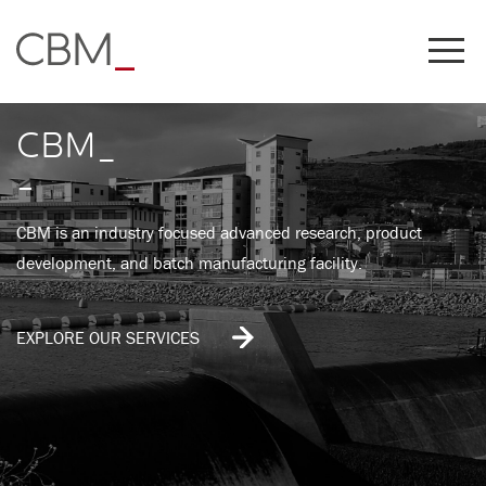
Share this on
CBM_
-
CBM is an industry focused advanced research, product
development, and batch manufacturing facility.
EXPLORE OUR SERVICES
COPY LINK