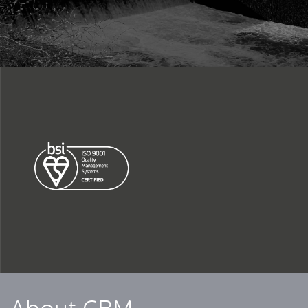
CLOSE