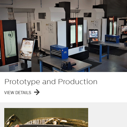
Prototype and Production
VIEW DETAILS