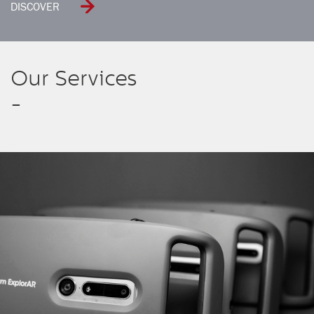
DISCOVER
Our Services
-