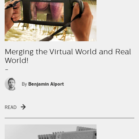
Merging the Virtual World and Real
World!
-
By
Benjamin Alport
READ