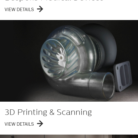
VIEW DETAILS
3D Printing & Scanning
VIEW DETAILS