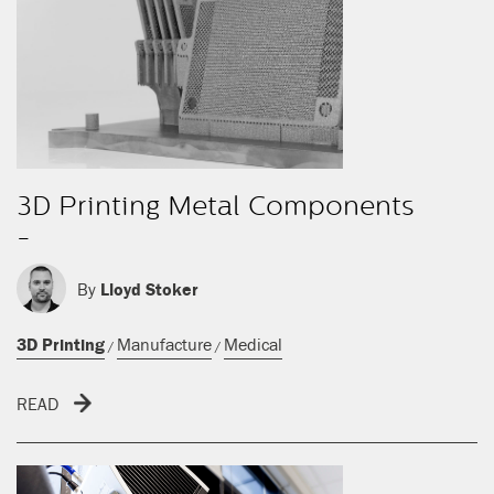
3D Printing Metal Components
-
By
Lloyd Stoker
3D Printing
Manufacture
Medical
/
/
READ