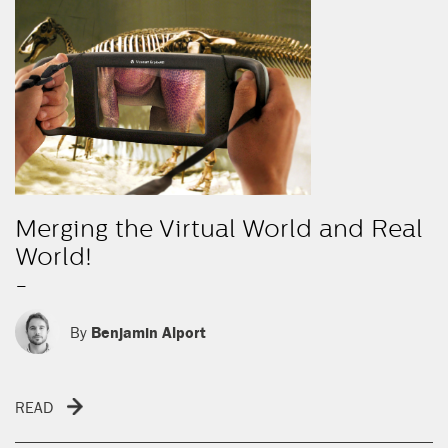
Merging the Virtual World and Real
World!
-
By
Benjamin Alport
READ