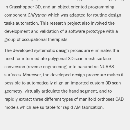
in Grasshopper 3D, and an object-oriented programming
component
GhPython
which was adapted for routine design
tasks automation. This research project also involved the
development and validation of a software prototype with a
group of occupational therapists.
The developed systematic design procedure eliminates the
need for intermediate polygonal 3D scan mesh surface
conversion (reverse engineering) into parametric NURBS
surfaces. Moreover, the developed design procedure makes it
possible to automatically align an imported custom 3D scan
geometry, virtually articulate the hand segment, and to
rapidly extract three different types of manifold orthoses CAD
models which are suitable for rapid AM fabrication.