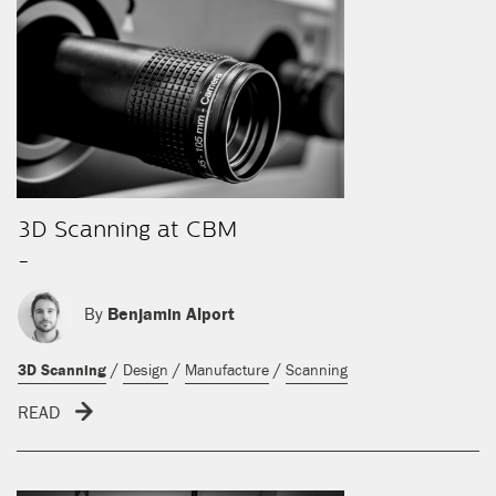
3D Scanning at CBM
-
By
Benjamin Alport
/
/
/
3D Scanning
Design
Manufacture
Scanning
READ