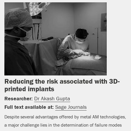
Reducing the risk associated with 3D-
printed implants
Researcher:
Dr Akash Gupta
Full text available at:
Sage Journals
Despite several advantages offered by metal AM technologies,
a major challenge lies in the determination of failure modes