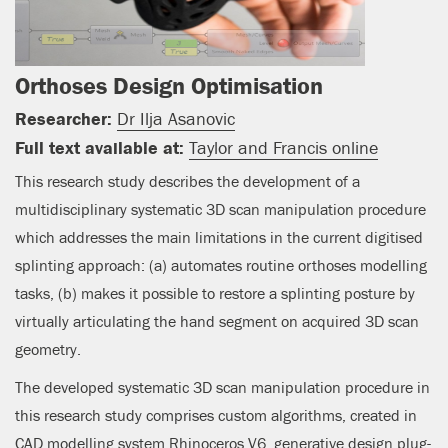
Orthoses Design Optimisation
Researcher:
Dr Ilja Asanovic
Full text available at:
Taylor and Francis online
This research study describes the development of a
multidisciplinary systematic 3D scan manipulation procedure
which addresses the main limitations in the current digitised
splinting approach: (a) automates routine orthoses modelling
tasks, (b) makes it possible to restore a splinting posture by
virtually articulating the hand segment on acquired 3D scan
geometry.
The developed systematic 3D scan manipulation procedure in
this research study comprises custom algorithms, created in
CAD modelling system Rhinoceros V6, generative design plug-