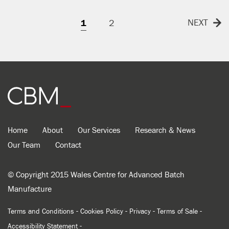
NEXT
1
2
Home
About
Our Services
Research & News
Our Team
Contact
© Copyright 2015 Wales Centre for Advanced Batch
Manufacture
-
-
-
-
Terms and Conditions
Cookies Policy
Privacy
Terms of Sale
-
Accessibility Statement