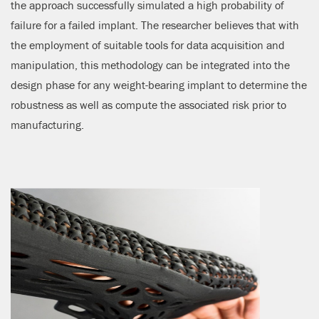
the approach successfully simulated a high probability of
failure for a failed implant. The researcher believes that with
the employment of suitable tools for data acquisition and
manipulation, this methodology can be integrated into the
design phase for any weight-bearing implant to determine the
robustness as well as compute the associated risk prior to
manufacturing.