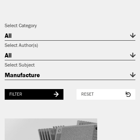
Select Category
All
Select Author(s)
All
Select Subject
Manufacture
FILTER
RESET