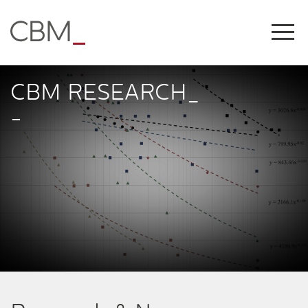
Share this on
CBM RESEARCH_
-
COPY LINK