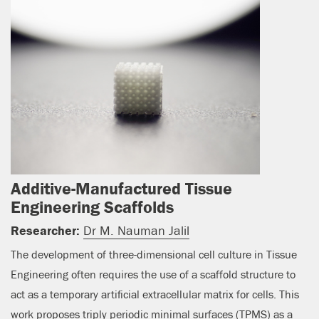
Additive-Manufactured Tissue
Engineering Scaffolds
Researcher:
Dr M. Nauman Jalil
The development of three-dimensional cell culture in Tissue
Engineering often requires the use of a scaffold structure to
act as a temporary artificial extracellular matrix for cells. This
work proposes triply periodic minimal surfaces (TPMS) as a