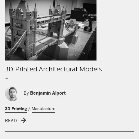
3D Printed Architectural Models
-
By
Benjamin Alport
/
3D Printing
Manufacture
READ