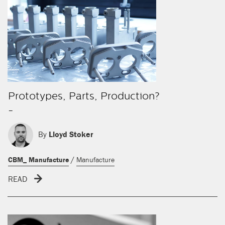
Prototypes, Parts, Production?
-
By
Lloyd Stoker
/
CBM_ Manufacture
Manufacture
READ