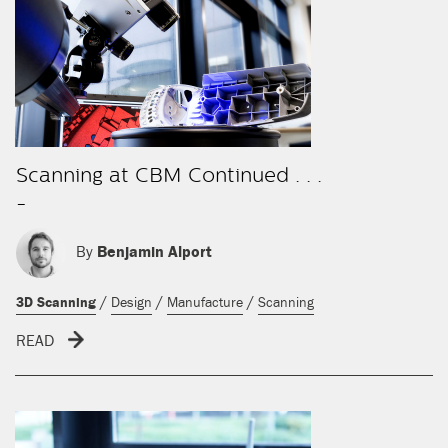
Scanning at CBM Continued . . .
-
By
Benjamin Alport
/
/
/
3D Scanning
Design
Manufacture
Scanning
READ