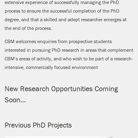
extensive experience of successfully managing the PhD
process to ensure the successful completion of the PhD
degree, and that a skilled and adept researcher emerges at
the end of the process.
CBM welcomes enquiries from prospective students
interested in pursuing PhD research in areas that complement
CBM’s areas of activity, and who wish to be part of a research-
intensive, commercially focused environment
New Research Opportunities Coming
Soon…
Previous PhD Projects