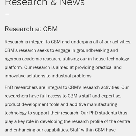
Research & News
CLOSE
-
Research at CBM
Research is integral to CBM and underpins all of our activities.
CBM’s research seeks to engage in groundbreaking and
rigorous academic research, utilising our in-house technology
platform. Our research is aimed at providing practical and
innovative solutions to industrial problems.
PhD researchers are integral to CBM’s research activities. Our
researchers have full access to CBM’s staff and expertise,
product development tools and additive manufacturing
technology to support their research. Our PhD students thus
play a key role in developing the research profile of the centre
and enhancing our capabilities. Staff within CBM have