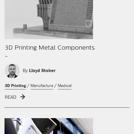
3D Printing Metal Components
-
By
Lloyd Stoker
/
/
3D Printing
Manufacture
Medical
READ