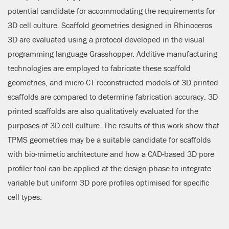
potential candidate for accommodating the requirements for
3D cell culture. Scaffold geometries designed in Rhinoceros
3D are evaluated using a protocol developed in the visual
programming language Grasshopper. Additive manufacturing
technologies are employed to fabricate these scaffold
geometries, and micro-CT reconstructed models of 3D printed
scaffolds are compared to determine fabrication accuracy. 3D
printed scaffolds are also qualitatively evaluated for the
purposes of 3D cell culture. The results of this work show that
TPMS geometries may be a suitable candidate for scaffolds
with bio-mimetic architecture and how a CAD-based 3D pore
profiler tool can be applied at the design phase to integrate
variable but uniform 3D pore profiles optimised for specific
cell types.