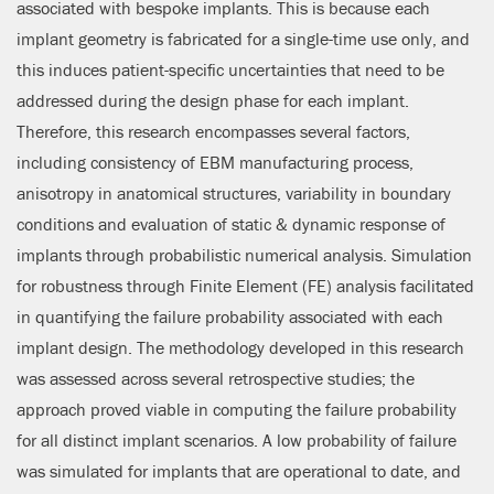
associated with bespoke implants. This is because each
implant geometry is fabricated for a single-time use only, and
this induces patient-specific uncertainties that need to be
addressed during the design phase for each implant.
Therefore, this research encompasses several factors,
including consistency of EBM manufacturing process,
anisotropy in anatomical structures, variability in boundary
conditions and evaluation of static & dynamic response of
implants through probabilistic numerical analysis. Simulation
for robustness through Finite Element (FE) analysis facilitated
in quantifying the failure probability associated with each
implant design. The methodology developed in this research
was assessed across several retrospective studies; the
approach proved viable in computing the failure probability
for all distinct implant scenarios. A low probability of failure
was simulated for implants that are operational to date, and