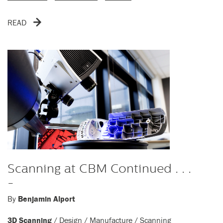
READ
Scanning at CBM Continued . . .
-
By
Benjamin Alport
3D Scanning
/
Design
/
Manufacture
/
Scanning