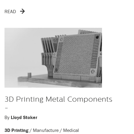
READ
3D Printing Metal Components
-
By
Lloyd Stoker
3D Printing
/
Manufacture
/
Medical