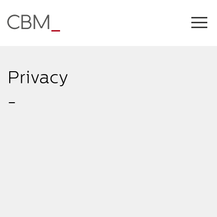
Share this on
Privacy
-
COPY LINK