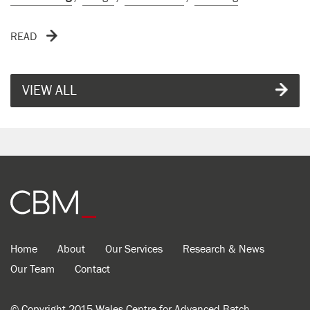
READ
VIEW ALL
Home
About
Our Services
Research & News
Our Team
Contact
© Copyright 2015 Wales Centre for Advanced Batch