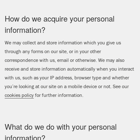
How do we acquire your personal
information?
We may collect and store information which you give us
through any forms on our site, or in your other
correspondence with us, email or otherwise. We may also
receive and store information automatically when you interact
with us, such as your IP address, browser type and whether
you’re looking at our site on a mobile device or not. See our
cookies policy
for further information.
What do we do with your personal
information?