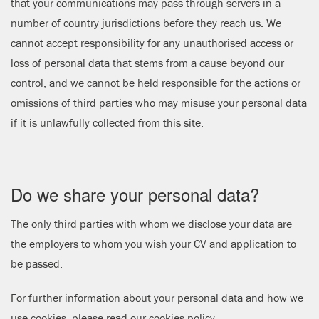
that your communications may pass through servers in a
number of country jurisdictions before they reach us. We
cannot accept responsibility for any unauthorised access or
loss of personal data that stems from a cause beyond our
control, and we cannot be held responsible for the actions or
omissions of third parties who may misuse your personal data
if it is unlawfully collected from this site.
Do we share your personal data?
The only third parties with whom we disclose your data are
the employers to whom you wish your CV and application to
be passed.
For further information about your personal data and how we
use cookies, please read our
cookies policy
.