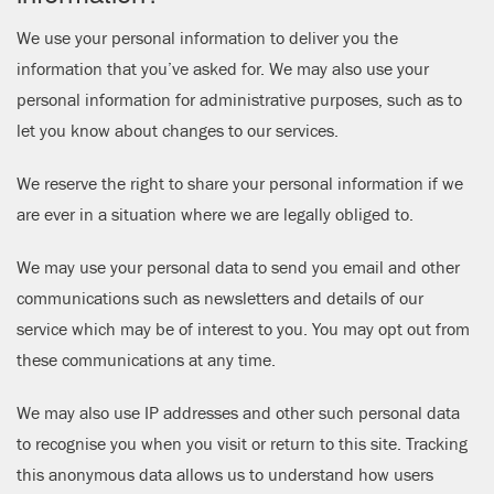
We use your personal information to deliver you the
information that you’ve asked for. We may also use your
personal information for administrative purposes, such as to
let you know about changes to our services.
We reserve the right to share your personal information if we
are ever in a situation where we are legally obliged to.
We may use your personal data to send you email and other
communications such as newsletters and details of our
service which may be of interest to you. You may opt out from
these communications at any time.
We may also use IP addresses and other such personal data
to recognise you when you visit or return to this site. Tracking
this anonymous data allows us to understand how users