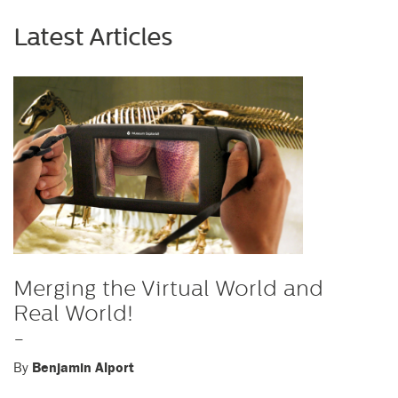
Latest Articles
Merging the Virtual World and
Real World!
-
By
Benjamin Alport