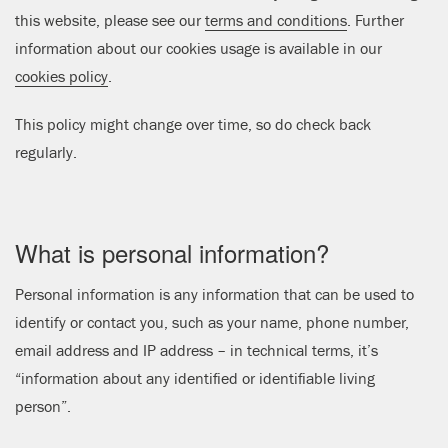
this website, please see our
terms and conditions
. Further
information about our cookies usage is available in our
cookies policy
.
This policy might change over time, so do check back
regularly.
What is personal information?
Personal information is any information that can be used to
identify or contact you, such as your name, phone number,
email address and IP address – in technical terms, it’s
“information about any identified or identifiable living
person”.