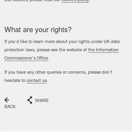
What are your rights?
If you’d like to learn more about your rights under UK data
protection laws, please see the website of
the Information
Commissioner’s Office
.
If you have any other queries or concerns, please don’t
hesitate to
contact us
.
SHARE
BACK