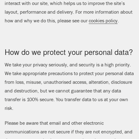
interact with our site, which helps us to improve the site’s
layout, performance and delivery. For more information about
how and why we do this, please see our
cookies policy
.
How do we protect your personal data?
We take your privacy seriously, and security is a high priority.
We take appropriate precautions to protect your personal data
from loss, misuse, unauthorised access, alteration, disclosure
and destruction, but we cannot guarantee that any data
transfer is 100% secure. You transfer data to us at your own
risk.
Please be aware that email and other electronic
communications are not secure if they are not encrypted, and