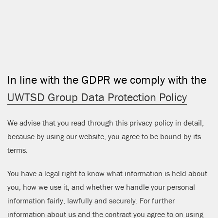
CLOSE
In line with the GDPR we comply with the
UWTSD Group Data Protection Policy
We advise that you read through this privacy policy in detail,
because by using our website, you agree to be bound by its
terms.
You have a legal right to know what information is held about
you, how we use it, and whether we handle your personal
information fairly, lawfully and securely. For further
information about us and the contract you agree to on using