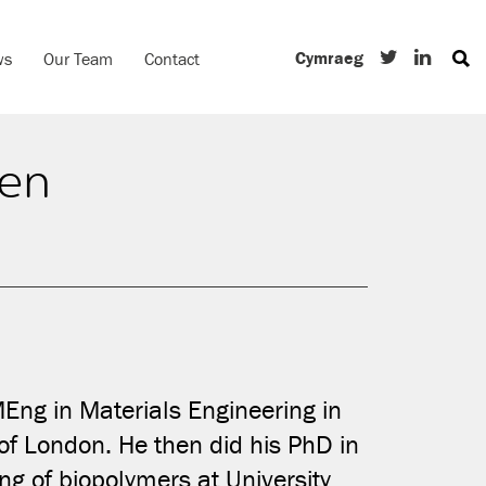
Cymraeg
ws
Our Team
Contact
en
ng in Materials Engineering in
of London. He then did his PhD in
ng of biopolymers at University