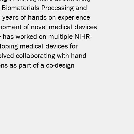
e Biomaterials Processing and
COPY LINK
6 years of hands-on experience
lopment of novel medical devices
e has worked on multiple NIHR-
loping medical devices for
olved collaborating with hand
ons as part of a co-design