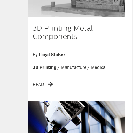
3D Printing Metal
Components
-
By
Lloyd Stoker
3D Printing
/
Manufacture
/
Medical
READ