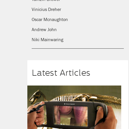
Vinicius Dreher
Oscar Mcnaughton
Andrew John
Niki Mainwaring
Latest Articles