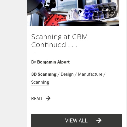
Scanning at CBM
Continued . . .
-
By
Benjamin Alport
3D Scanning
/
Design
/
Manufacture
/
Scanning
READ
VIEW ALL