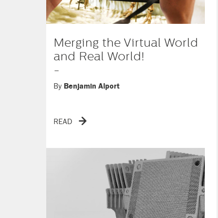
Merging the Virtual World
and Real World!
-
By
Benjamin Alport
READ