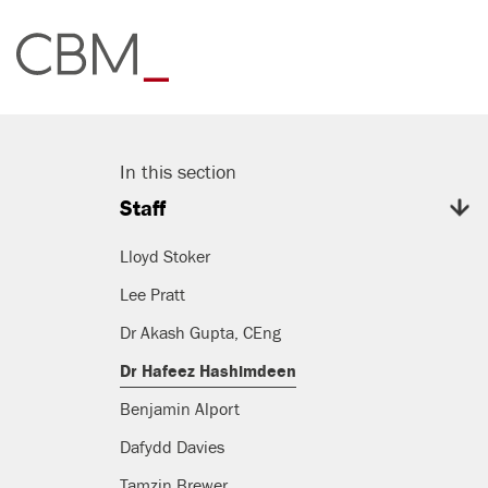
In this section
Staff
Lloyd Stoker
Lee Pratt
Dr Akash Gupta, CEng
Dr Hafeez Hashimdeen
Benjamin Alport
Dafydd Davies
Tamzin Brewer