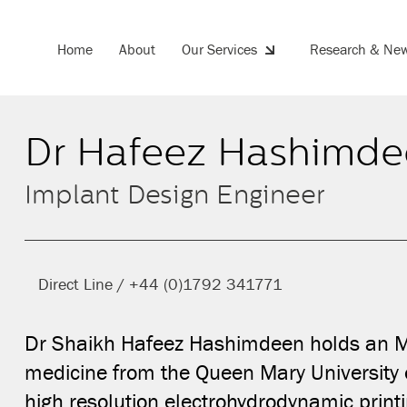
Home
About
Our Services
Research & Ne
Dr Hafeez Hashimde
Share this on
Implant Design Engineer
Direct Line / +44 (0)1792 341771
Dr Shaikh Hafeez Hashimdeen holds an ME
medicine from the Queen Mary University 
high resolution electrohydrodynamic printi