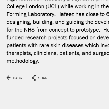
College London (UCL) while working in th
Forming Laboratory. Hafeez has close to 
designing, building, and guiding the deve
for the NHS from concept to prototype. H
funded research projects focused on deve
CLOSE
patients with rare skin diseases which inv
therapists, clinicians, patients, and surge
methodology.
BACK
SHARE