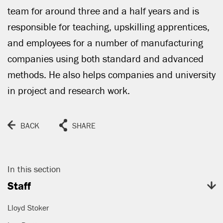
CLOSE
team for around three and a half years and is
responsible for teaching, upskilling apprentices,
and employees for a number of manufacturing
companies using both standard and advanced
methods. He also helps companies and university
in project and research work.
BACK
SHARE
In this section
Staff
Lloyd Stoker