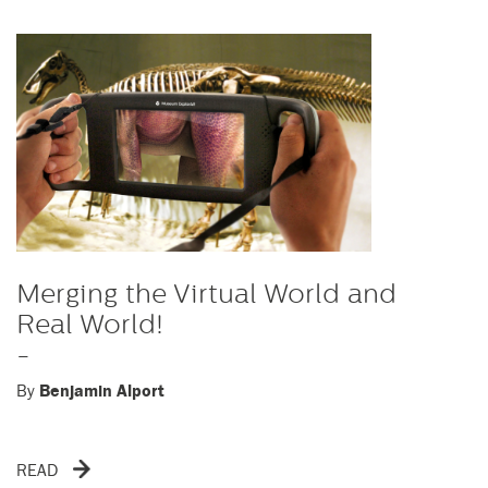
Merging the Virtual World and
Real World!
-
By
Benjamin Alport
READ