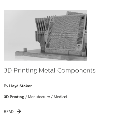
3D Printing Metal Components
-
By
Lloyd Stoker
3D Printing
/
Manufacture
/
Medical
READ