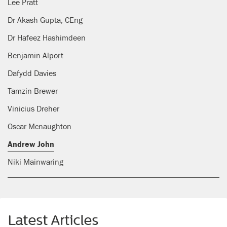
Lee Pratt
Dr Akash Gupta, CEng
Dr Hafeez Hashimdeen
Benjamin Alport
Dafydd Davies
Tamzin Brewer
Vinicius Dreher
Oscar Mcnaughton
Andrew John
Niki Mainwaring
Latest Articles