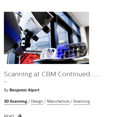
Scanning at CBM Continued . . .
-
By
Benjamin Alport
3D Scanning
/
Design
/
Manufacture
/
Scanning
READ