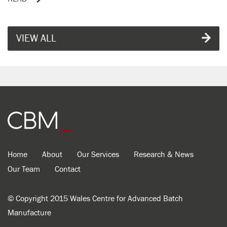
VIEW ALL
Home
About
Our Services
Research & News
Our Team
Contact
© Copyright 2015 Wales Centre for Advanced Batch
Manufacture