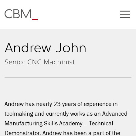
Share this on
Andrew John
Senior CNC Machinist
Andrew has nearly 23 years of experience in
COPY LINK
toolmaking and currently works as an Advanced
Manufacturing Skills Academy – Technical
Demonstrator. Andrew has been a part of the